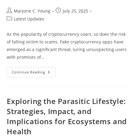
Post
Post
Marjorie C. Young
July 25, 2025
author:
published:
Post
Latest Updates
category:
As the popularity of cryptocurrency soars, so does the risk
of falling victim to scams. Fake cryptocurrency apps have
emerged as a significant threat, luring unsuspecting users
with promises of…
How
Continue Reading
To
Spot
A
Fake
Cryptocurrency
App:
Exploring the Parasitic Lifestyle:
Protect
Your
Strategies, Impact, and
Investment
From
Implications for Ecosystems and
Scams
Health