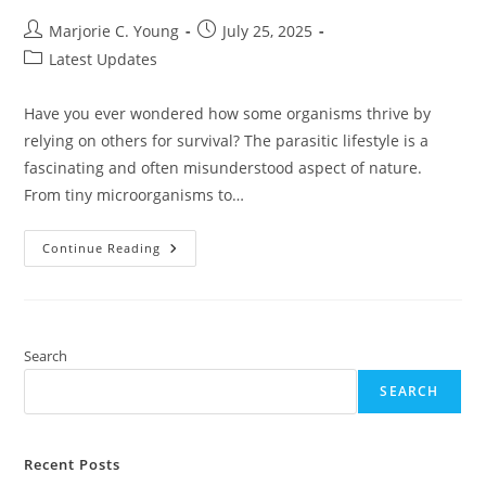
Post
Post
Marjorie C. Young
July 25, 2025
author:
published:
Post
Latest Updates
category:
Have you ever wondered how some organisms thrive by
relying on others for survival? The parasitic lifestyle is a
fascinating and often misunderstood aspect of nature.
From tiny microorganisms to…
Exploring
Continue Reading
The
Parasitic
Lifestyle:
Strategies,
Impact,
And
Implications
Search
For
Ecosystems
SEARCH
And
Health
Recent Posts