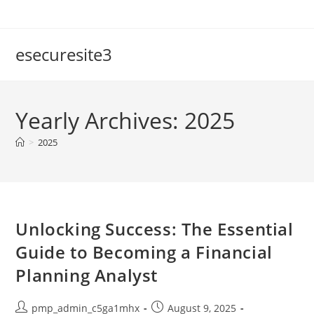
Skip
to
content
esecuresite3
Yearly Archives: 2025
>
2025
Unlocking Success: The Essential
Guide to Becoming a Financial
Planning Analyst
Post
Post
pmp_admin_c5ga1mhx
August 9, 2025