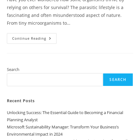
relying on others for survival? The parasitic lifestyle is a
fascinating and often misunderstood aspect of nature.
From tiny microorganisms to…
Exploring
Continue Reading
The
Parasitic
Lifestyle:
Strategies,
Impact,
And
Implications
Search
For
Ecosystems
SEARCH
And
Health
Recent Posts
Unlocking Success: The Essential Guide to Becoming a Financial
Planning Analyst
Microsoft Sustainability Manager: Transform Your Business’s
Environmental Impact in 2024