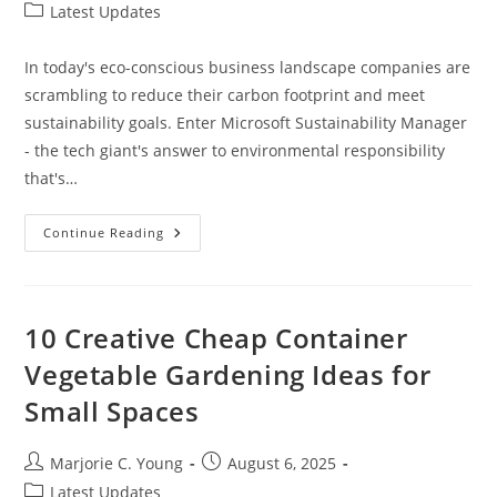
author:
published:
Post
Latest Updates
category:
In today's eco-conscious business landscape companies are
scrambling to reduce their carbon footprint and meet
sustainability goals. Enter Microsoft Sustainability Manager
- the tech giant's answer to environmental responsibility
that's…
Microsoft
Continue Reading
Sustainability
Manager:
Transform
Your
Business’s
Environmental
10 Creative Cheap Container
Impact
In
Vegetable Gardening Ideas for
2024
Small Spaces
Post
Post
Marjorie C. Young
August 6, 2025
author:
published:
Post
Latest Updates