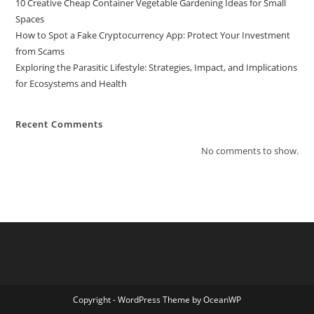
10 Creative Cheap Container Vegetable Gardening Ideas for Small
Spaces
How to Spot a Fake Cryptocurrency App: Protect Your Investment
from Scams
Exploring the Parasitic Lifestyle: Strategies, Impact, and Implications
for Ecosystems and Health
Recent Comments
No comments to show.
Copyright - WordPress Theme by OceanWP