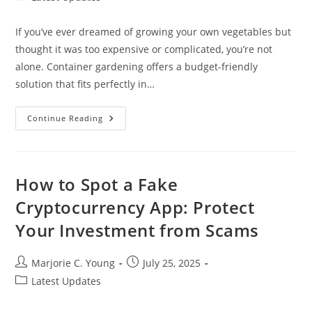
category:
If you’ve ever dreamed of growing your own vegetables but
thought it was too expensive or complicated, you’re not
alone. Container gardening offers a budget-friendly
solution that fits perfectly in…
10
Continue Reading
Creative
Cheap
Container
Vegetable
Gardening
Ideas
How to Spot a Fake
For
Small
Cryptocurrency App: Protect
Spaces
Your Investment from Scams
Post
Post
Marjorie C. Young
July 25, 2025
author:
published:
Post
Latest Updates
category: