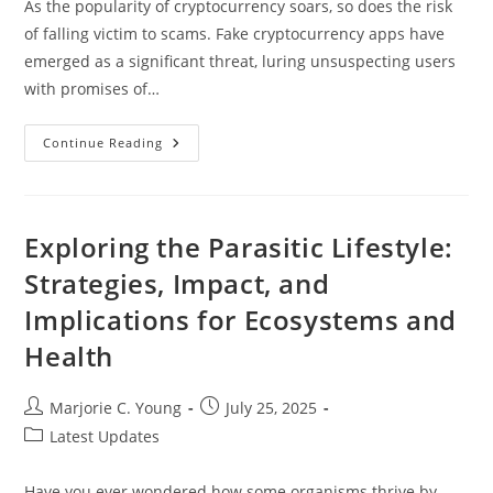
As the popularity of cryptocurrency soars, so does the risk
of falling victim to scams. Fake cryptocurrency apps have
emerged as a significant threat, luring unsuspecting users
with promises of…
How
Continue Reading
To
Spot
A
Fake
Cryptocurrency
App:
Exploring the Parasitic Lifestyle:
Protect
Your
Strategies, Impact, and
Investment
From
Implications for Ecosystems and
Scams
Health
Post
Post
Marjorie C. Young
July 25, 2025
author:
published:
Post
Latest Updates
category:
Have you ever wondered how some organisms thrive by