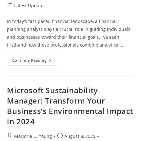
author:
published:
Post
Latest Updates
category:
In today's fast-paced financial landscape, a financial
planning analyst plays a crucial role in guiding individuals
and businesses toward their financial goals. I’ve seen
firsthand how these professionals combine analytical…
Unlocking
Continue Reading
Success:
The
Essential
Guide
To
Becoming
Microsoft Sustainability
A
Financial
Manager: Transform Your
Planning
Analyst
Business’s Environmental Impact
in 2024
Post
Post
Marjorie C. Young
August 8, 2025