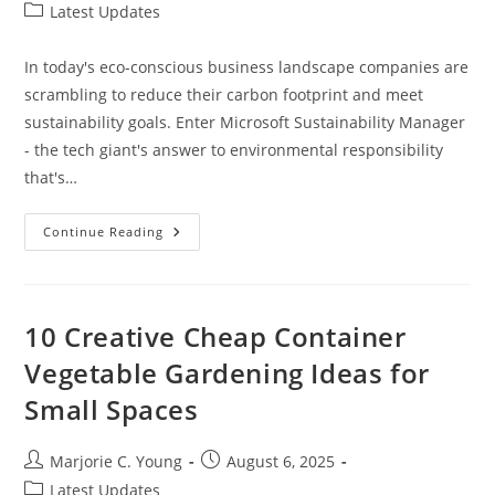
author:
published:
Post
Latest Updates
category:
In today's eco-conscious business landscape companies are
scrambling to reduce their carbon footprint and meet
sustainability goals. Enter Microsoft Sustainability Manager
- the tech giant's answer to environmental responsibility
that's…
Microsoft
Continue Reading
Sustainability
Manager:
Transform
Your
Business’s
Environmental
10 Creative Cheap Container
Impact
In
Vegetable Gardening Ideas for
2024
Small Spaces
Post
Post
Marjorie C. Young
August 6, 2025
author:
published:
Post
Latest Updates