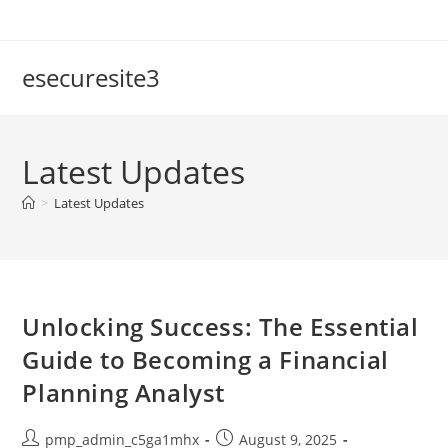
Skip
to
content
esecuresite3
Latest Updates
>
Latest Updates
Unlocking Success: The Essential
Guide to Becoming a Financial
Planning Analyst
Post
Post
pmp_admin_c5ga1mhx
August 9, 2025