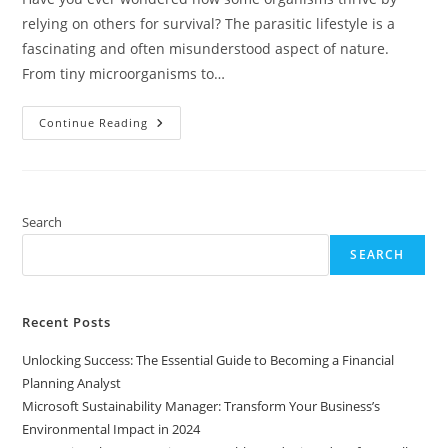
relying on others for survival? The parasitic lifestyle is a
fascinating and often misunderstood aspect of nature.
From tiny microorganisms to…
Exploring
Continue Reading
The
Parasitic
Lifestyle:
Strategies,
Impact,
And
Implications
Search
For
Ecosystems
SEARCH
And
Health
Recent Posts
Unlocking Success: The Essential Guide to Becoming a Financial
Planning Analyst
Microsoft Sustainability Manager: Transform Your Business’s
Environmental Impact in 2024