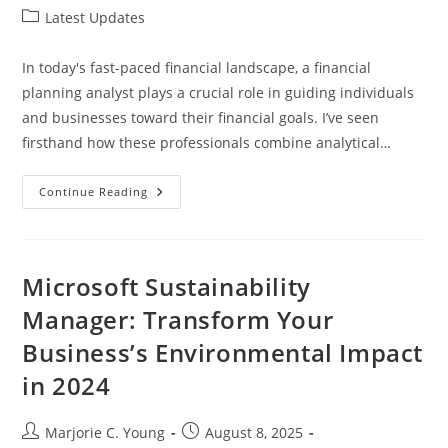
author:
published:
Post
Latest Updates
category:
In today's fast-paced financial landscape, a financial
planning analyst plays a crucial role in guiding individuals
and businesses toward their financial goals. I’ve seen
firsthand how these professionals combine analytical…
Unlocking
Continue Reading
Success:
The
Essential
Guide
To
Becoming
Microsoft Sustainability
A
Financial
Manager: Transform Your
Planning
Analyst
Business’s Environmental Impact
in 2024
Post
Post
Marjorie C. Young
August 8, 2025