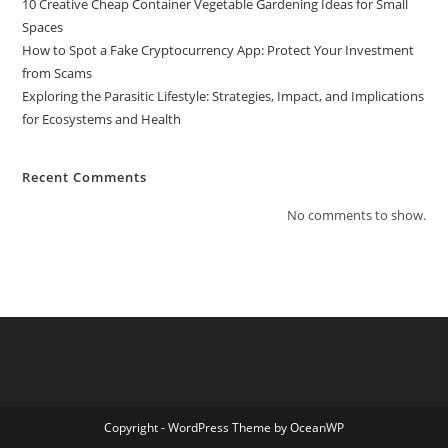
10 Creative Cheap Container Vegetable Gardening Ideas for Small
Spaces
How to Spot a Fake Cryptocurrency App: Protect Your Investment
from Scams
Exploring the Parasitic Lifestyle: Strategies, Impact, and Implications
for Ecosystems and Health
Recent Comments
No comments to show.
Copyright - WordPress Theme by OceanWP