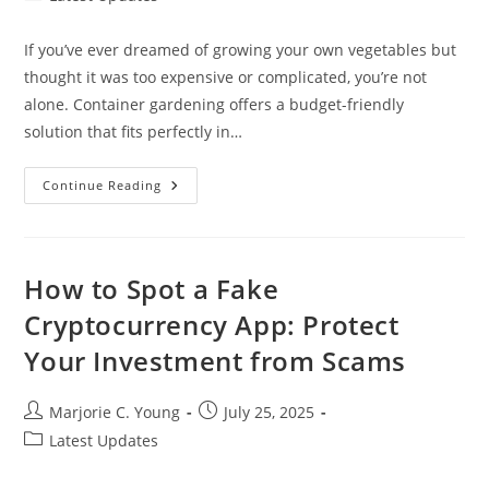
category:
If you’ve ever dreamed of growing your own vegetables but
thought it was too expensive or complicated, you’re not
alone. Container gardening offers a budget-friendly
solution that fits perfectly in…
10
Continue Reading
Creative
Cheap
Container
Vegetable
Gardening
Ideas
How to Spot a Fake
For
Small
Cryptocurrency App: Protect
Spaces
Your Investment from Scams
Post
Post
Marjorie C. Young
July 25, 2025
author:
published:
Post
Latest Updates
category: