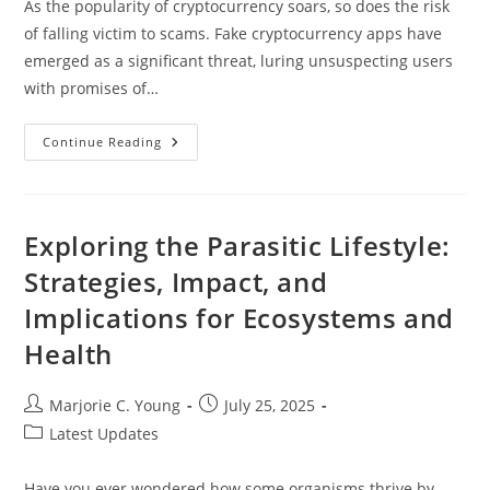
As the popularity of cryptocurrency soars, so does the risk
of falling victim to scams. Fake cryptocurrency apps have
emerged as a significant threat, luring unsuspecting users
with promises of…
How
Continue Reading
To
Spot
A
Fake
Cryptocurrency
App:
Exploring the Parasitic Lifestyle:
Protect
Your
Strategies, Impact, and
Investment
From
Implications for Ecosystems and
Scams
Health
Post
Post
Marjorie C. Young
July 25, 2025
author:
published:
Post
Latest Updates
category:
Have you ever wondered how some organisms thrive by